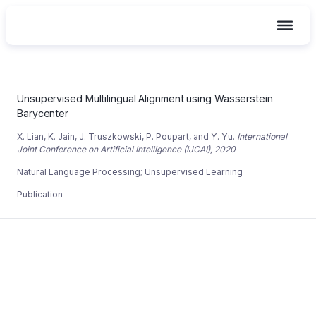
Skip
to
content
Unsupervised Multilingual Alignment using Wasserstein
Unsupervised Multilingual Alignment using Wasserstein
Barycenter
X. Lian, K. Jain, J. Truszkowski, P. Poupart, and Y. Yu.
International
Joint Conference on Artificial Intelligence (IJCAI), 2020
Natural Language Processing
;
Unsupervised Learning
Publication