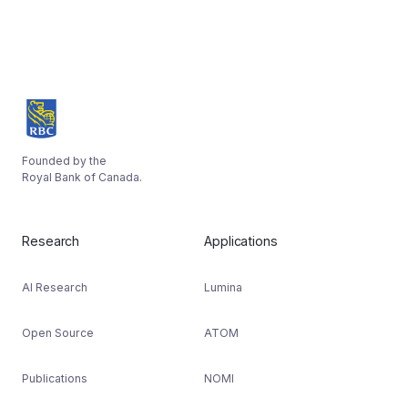
Founded by the
Royal Bank of Canada.
Research
Applications
AI Research
Lumina
Open Source
ATOM
Publications
NOMI