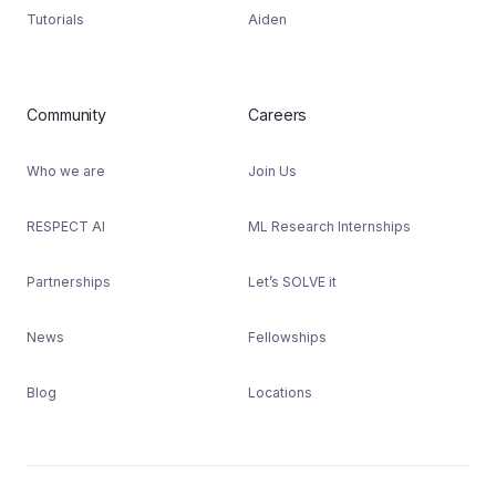
Tutorials
Aiden
Community
Careers
Who we are
Join Us
RESPECT AI
ML Research Internships
Partnerships
Let’s SOLVE it
News
Fellowships
Blog
Locations