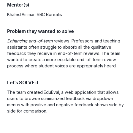
Mentor(s)
Khaled Ammar, RBC Borealis
Problem they wanted to solve
Enhancing end-of-term
reviews. Professors and teaching
assistants often struggle to absorb all the qualitative
feedback they receive in end-of-term reviews. The team
wanted to create a more equitable end-of-term review
process where student voices are appropriately heard.
Let’s SOLVE it
The team created EduEval, a web application that allows
users to browse summarized feedback via dropdown
menus with positive and negative feedback shown side by
side for comparison.