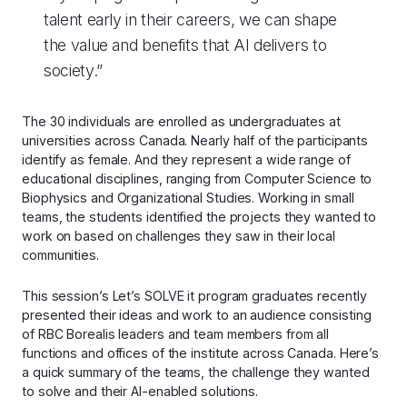
talent early in their careers, we can shape
the value and benefits that AI delivers to
society.”
The 30 individuals are enrolled as undergraduates at
universities across Canada. Nearly half of the participants
identify as female. And they represent a wide range of
educational disciplines, ranging from Computer Science to
Biophysics and Organizational Studies. Working in small
teams, the students identified the projects they wanted to
work on based on challenges they saw in their local
communities.
This session’s Let’s SOLVE it program graduates recently
presented their ideas and work to an audience consisting
of RBC Borealis leaders and team members from all
functions and offices of the institute across Canada. Here’s
a quick summary of the teams, the challenge they wanted
to solve and their AI-enabled solutions.