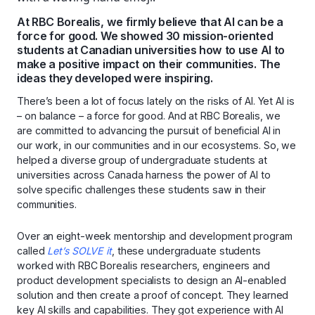
At RBC Borealis, we firmly believe that AI can be a
force for good. We showed 30 mission-oriented
students at Canadian universities how to use AI to
make a positive impact on their communities. The
ideas they developed were inspiring.
There’s been a lot of focus lately on the risks of AI. Yet AI is
– on balance – a force for good. And at RBC Borealis, we
are committed to advancing the pursuit of beneficial AI in
our work, in our communities and in our ecosystems. So, we
helped a diverse group of undergraduate students at
universities across Canada harness the power of AI to
solve specific challenges these students saw in their
communities.
Over an eight-week mentorship and development program
called
Let’s
SOLVE
it
, these undergraduate students
worked with RBC Borealis researchers, engineers and
product development specialists to design an AI-enabled
solution and then create a proof of concept. They learned
key AI skills and capabilities. They got experience with AI