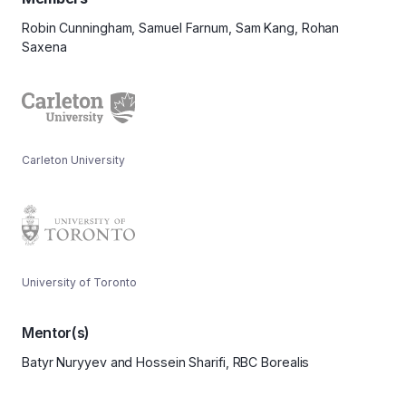
Robin Cunningham, Samuel Farnum, Sam Kang, Rohan
Saxena
Carleton University
University of Toronto
Mentor(s)
Batyr Nuryyev and Hossein Sharifi, RBC Borealis