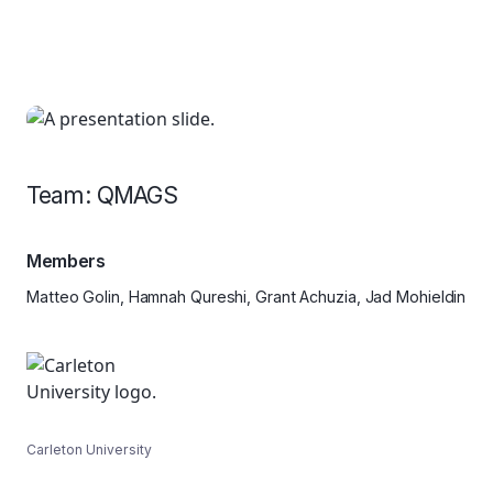
Team: QMAGS
Members
Matteo Golin, Hamnah Qureshi, Grant Achuzia, Jad Mohieldin
Carleton University