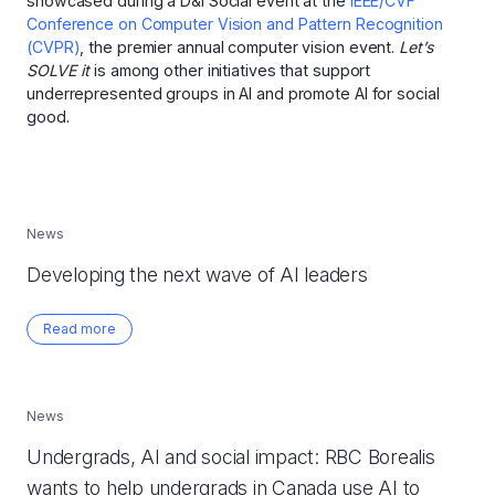
showcased during a D&I Social event at the
IEEE/CVF
Conference on Computer Vision and Pattern Recognition
(CVPR)
, the premier annual computer vision event.
Let’s
SOLVE it
is among other initiatives that support
underrepresented groups in AI and promote AI for social
good.
News
Developing the next wave of AI leaders
Read more
News
Undergrads, AI and social impact: RBC Borealis
wants to help undergrads in Canada use AI to