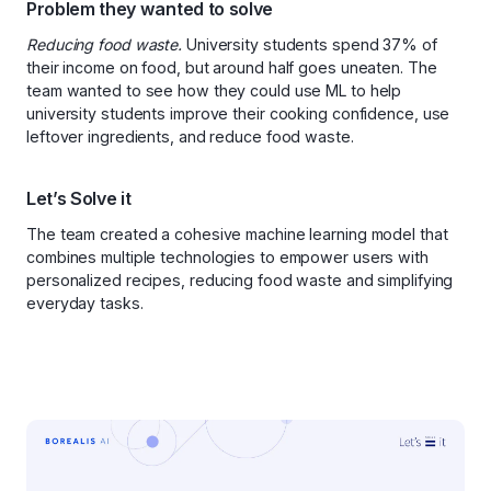
Problem they wanted to solve
Reducing food waste.
University students spend 37% of
their income on food, but around half goes uneaten. The
team wanted to see how they could use ML to help
university students improve their cooking confidence, use
leftover ingredients, and reduce food waste.
Let’s Solve it
The team created a cohesive machine learning model that
combines multiple technologies to empower users with
personalized recipes, reducing food waste and simplifying
everyday tasks.