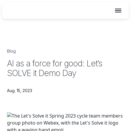
Skip
Blog
to
AI as a force for good: Let’s
content
SOLVE it Demo Day
Aug. 15, 2023