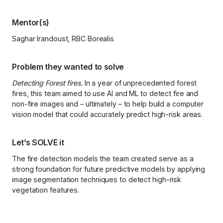
Mentor(s)
Saghar Irandoust, RBC Borealis
Problem they wanted to solve
Detecting Forest fires.
In a year of unprecedented forest
fires, this team aimed to use AI and ML to detect fire and
non-fire images and – ultimately – to help build a computer
vision model that could accurately predict high-risk areas.
Let’s SOLVE it
The fire detection models the team created serve as a
strong foundation for future predictive models by applying
image segmentation techniques to detect high-risk
vegetation features.