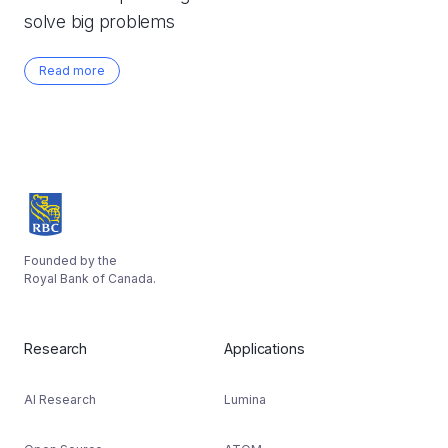
solve big problems
Read more
Founded by the
Royal Bank of Canada.
Research
Applications
AI Research
Lumina