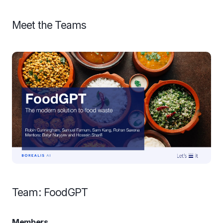
Meet the Teams
Team: FoodGPT
Members