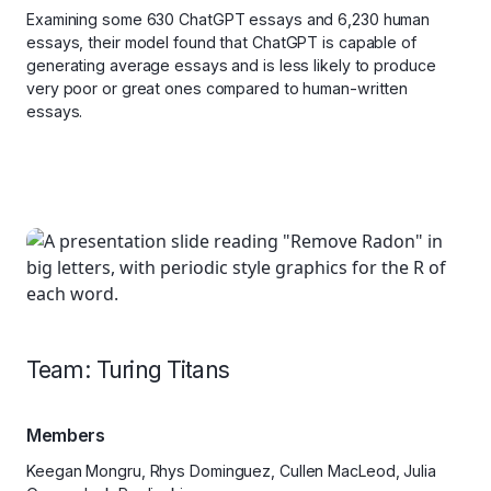
Examining some 630 ChatGPT essays and 6,230 human
essays, their model found that ChatGPT is capable of
generating average essays and is less likely to produce
very poor or great ones compared to human-written
essays.
Team: Turing Titans
Members
Keegan Mongru, Rhys Dominguez, Cullen MacLeod, Julia