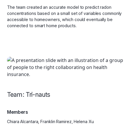
The team created an accurate model to predict radon
concentrations based on a small set of variables commonly
accessible to homeowners, which could eventually be
connected to smart home products.
Team: Tri-nauts
Members
Chiara Alcantara, Franklin Ramirez, Helena Xu