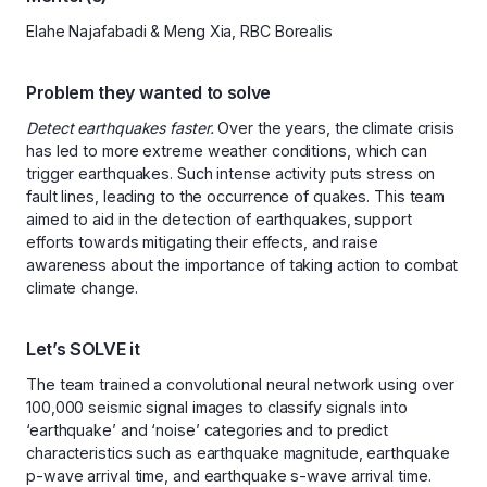
Elahe Najafabadi & Meng Xia, RBC Borealis
Problem they wanted to solve
Detect earthquakes faster.
Over the years, the climate crisis
has led to more extreme weather conditions, which can
trigger earthquakes. Such intense activity puts stress on
fault lines, leading to the occurrence of quakes. This team
aimed to aid in the detection of earthquakes, support
efforts towards mitigating their effects, and raise
awareness about the importance of taking action to combat
climate change.
Let’s SOLVE it
The team trained a convolutional neural network using over
100,000 seismic signal images to classify signals into
‘earthquake’ and ‘noise’ categories and to predict
characteristics such as earthquake magnitude, earthquake
p-wave arrival time, and earthquake s-wave arrival time.