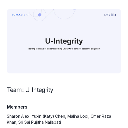
Team: U-Integrity
Members
Sharon Alex, Yuxin (Katy) Chen, Maliha Lodi, Omer Raza
Khan, Sri Sai Pujitha Nallapati