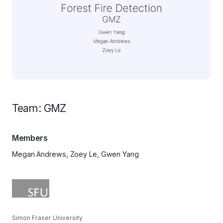
Team: GMZ
Members
Megan Andrews, Zoey Le, Gwen Yang
Simon Fraser University