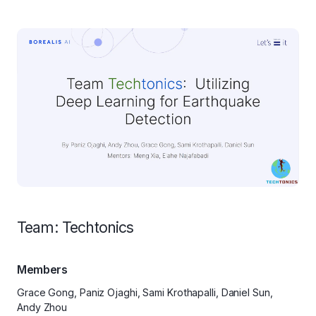
Team: Techtonics
Members
Grace Gong, Paniz Ojaghi, Sami Krothapalli, Daniel Sun,
Andy Zhou