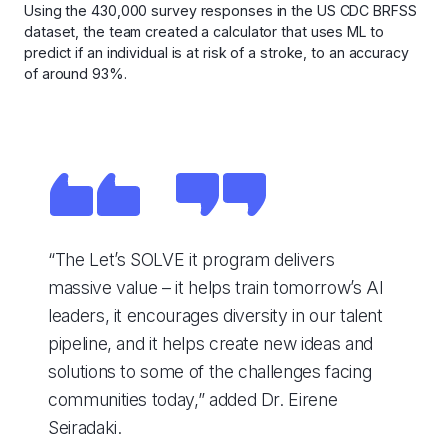
Using the 430,000 survey responses in the US CDC BRFSS
dataset, the team created a calculator that uses ML to
predict if an individual is at risk of a stroke, to an accuracy
of around 93%.
“The Let’s SOLVE it program delivers
massive value – it helps train tomorrow’s AI
leaders, it encourages diversity in our talent
pipeline, and it helps create new ideas and
solutions to some of the challenges facing
communities today,” added Dr. Eirene
Seiradaki.