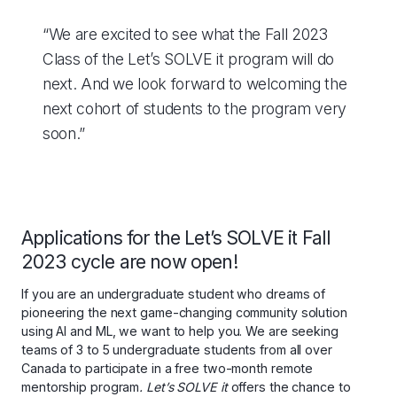
“We are excited to see what the Fall 2023
Class of the Let’s SOLVE it program will do
next. And we look forward to welcoming the
next cohort of students to the program very
soon.”
Applications for the Let’s SOLVE it Fall
2023 cycle are now open!
If you are an undergraduate student who dreams of
pioneering the next game-changing community solution
using AI and ML, we want to help you. We are seeking
teams of 3 to 5 undergraduate students from all over
Canada to participate in a free two-month remote
mentorship program
. Let’s SOLVE it
offers the chance to