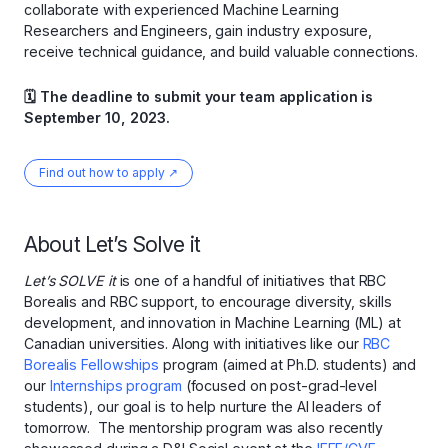
collaborate with experienced Machine Learning
Researchers and Engineers, gain industry exposure,
receive technical guidance, and build valuable connections.
🗓 The deadline to submit your team application is
September 10, 2023.
Find out how to apply ↗
About Let’s Solve it
Let’s SOLVE it
is one of a handful of initiatives that RBC
Borealis and RBC support, to encourage diversity, skills
development, and innovation in Machine Learning (ML) at
Canadian universities. Along with initiatives like our
RBC
Borealis Fellowships
program (aimed at Ph.D. students) and
our
Internships program
(focused on post-grad-level
students), our goal is to help nurture the AI leaders of
tomorrow. The mentorship program was also recently