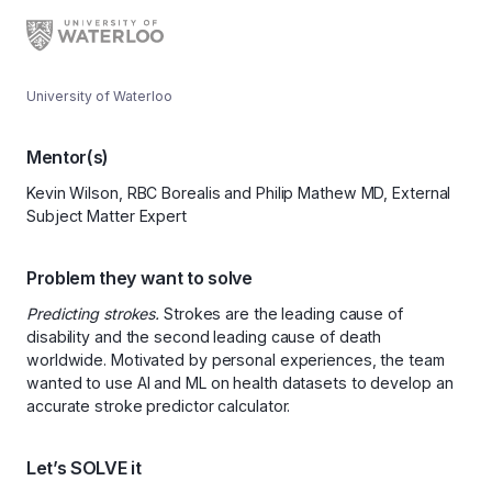
University of Waterloo
Mentor(s)
Kevin Wilson, RBC Borealis and Philip Mathew MD, External
Subject Matter Expert
Problem they want to solve
Predicting strokes.
Strokes are the leading cause of
disability and the second leading cause of death
worldwide. Motivated by personal experiences, the team
wanted to use AI and ML on health datasets to develop an
accurate stroke predictor calculator.
Let’s SOLVE it