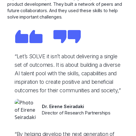
product development. They built a network of peers and
future collaborators. And they used these skills to help
solve important challenges.
“Let’s SOLVE it isn’t about delivering a single
set of outcomes. It is about building a diverse
AI talent pool with the skills, capabilities and
inspiration to create positive and beneficial
outcomes for their communities and society,”
Dr. Eirene Seiradaki
Director of Research Partnerships
“By helping develop the next generation of