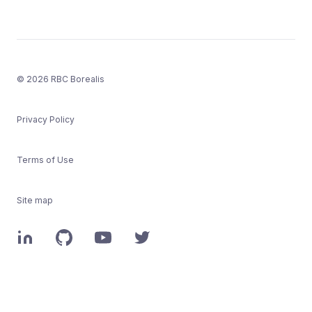
© 2026 RBC Borealis
Privacy Policy
Terms of Use
Site map