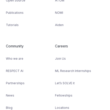
Open Source
ATOM
Publications
NOMI
Tutorials
Aiden
Community
Careers
Who we are
Join Us
RESPECT AI
ML Research Internships
Partnerships
Let’s SOLVE it
News
Fellowships
Blog
Locations