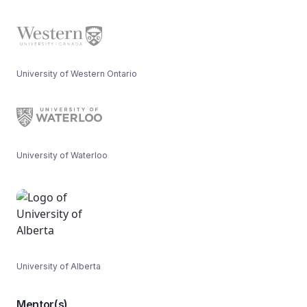
University of Western Ontario
University of Waterloo
University of Alberta
Mentor(s)