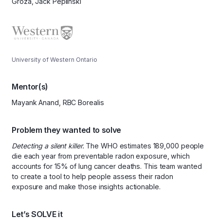
Groza, Jack Peplinski
University of Western Ontario
Mentor(s)
Mayank Anand, RBC Borealis
Problem they wanted to solve
Detecting a silent killer.
The WHO estimates 189,000 people
die each year from preventable radon exposure, which
accounts for 15% of lung cancer deaths. This team wanted
to create a tool to help people assess their radon
exposure and make those insights actionable.
Let’s SOLVE it