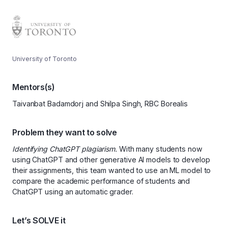
University of Toronto
Mentors(s)
Taivanbat Badamdorj and Shilpa Singh, RBC Borealis
Problem they want to solve
Identifying ChatGPT plagiarism.
With many students now
using ChatGPT and other generative AI models to develop
their assignments, this team wanted to use an ML model to
compare the academic performance of students and
ChatGPT using an automatic grader.
Let’s SOLVE it