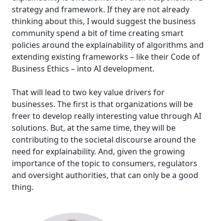
strategy and framework. If they are not already
thinking about this, I would suggest the business
community spend a bit of time creating smart
policies around the explainability of algorithms and
extending existing frameworks – like their Code of
Business Ethics – into AI development.
That will lead to two key value drivers for
businesses. The first is that organizations will be
freer to develop really interesting value through AI
solutions. But, at the same time, they will be
contributing to the societal discourse around the
need for explainability. And, given the growing
importance of the topic to consumers, regulators
and oversight authorities, that can only be a good
thing.