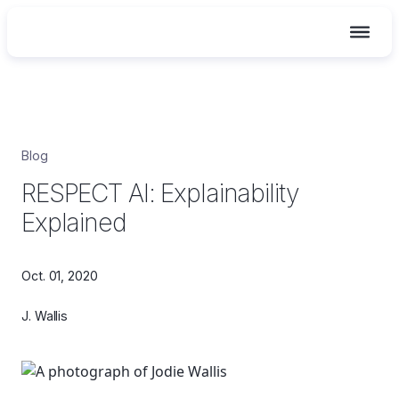
Skip
Blog
to
RESPECT AI: Explainability
content
Explained
Oct. 01, 2020
J. Wallis