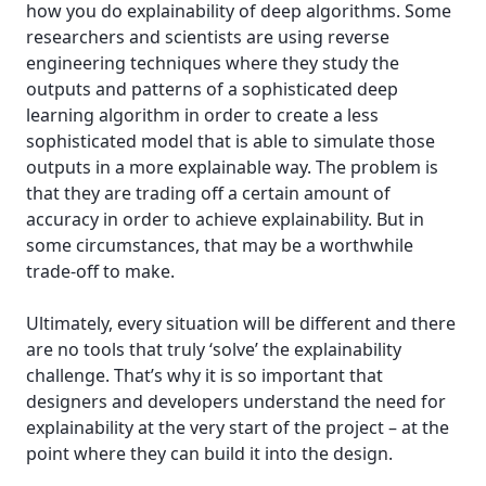
how you do explainability of deep algorithms. Some
researchers and scientists are using reverse
engineering techniques where they study the
outputs and patterns of a sophisticated deep
learning algorithm in order to create a less
sophisticated model that is able to simulate those
outputs in a more explainable way. The problem is
that they are trading off a certain amount of
accuracy in order to achieve explainability. But in
some circumstances, that may be a worthwhile
trade-off to make.
Ultimately, every situation will be different and there
are no tools that truly ‘solve’ the explainability
challenge. That’s why it is so important that
designers and developers understand the need for
explainability at the very start of the project – at the
point where they can build it into the design.