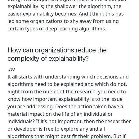
explainability is; the shallower the algorithm, the
easier explainability becomes. And I think this has
led some organizations to shy away from using
certain types of deep learning algorithms.
How can organizations reduce the
complexity of explainability?
JW
:
It all starts with understanding which decisions and
algorithms need to be explained and which do not.
Right from the outset of the research, you need to
know how important explainability is to the issue
you are addressing. Does the action taken have a
material impact on the life of an individual or
individuals? If it’s not important, then the researcher
or developer is free to explore any and all
algorithms that might best fit their problem. But if