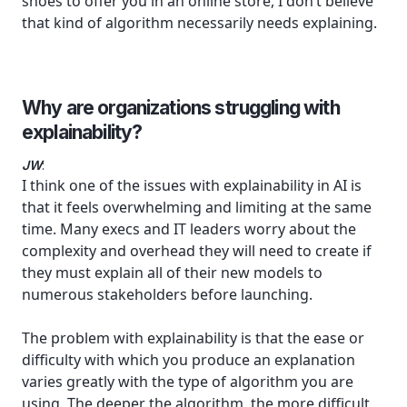
shoes to offer you in an online store, I don’t believe
that kind of algorithm necessarily needs explaining.
Why are organizations struggling with
explainability?
JW
:
I think one of the issues with explainability in AI is
that it feels overwhelming and limiting at the same
time. Many execs and IT leaders worry about the
complexity and overhead they will need to create if
they must explain all of their new models to
numerous stakeholders before launching.
The problem with explainability is that the ease or
difficulty with which you produce an explanation
varies greatly with the type of algorithm you are
using. The deeper the algorithm, the more difficult