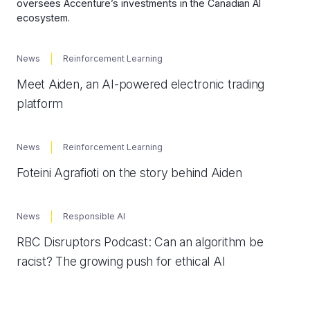
oversees Accenture’s investments in the Canadian AI
ecosystem.
News
Reinforcement Learning
Meet Aiden, an AI-powered electronic trading
platform
News
Reinforcement Learning
Foteini Agrafioti on the story behind Aiden
News
Responsible AI
RBC Disruptors Podcast: Can an algorithm be
racist? The growing push for ethical AI