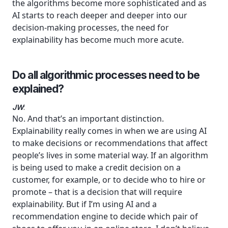
the algorithms become more sophisticated and as
AI starts to reach deeper and deeper into our
decision-making processes, the need for
explainability has become much more acute.
Do all algorithmic processes need to be
explained?
JW
:
No. And that’s an important distinction.
Explainability really comes in when we are using AI
to make decisions or recommendations that affect
people’s lives in some material way. If an algorithm
is being used to make a credit decision on a
customer, for example, or to decide who to hire or
promote – that is a decision that will require
explainability. But if I’m using AI and a
recommendation engine to decide which pair of