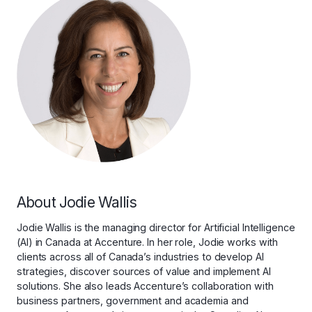
About Jodie Wallis
Jodie Wallis is the managing director for Artificial Intelligence
(AI) in Canada at Accenture. In her role, Jodie works with
clients across all of Canada’s industries to develop AI
strategies, discover sources of value and implement AI
solutions. She also leads Accenture’s collaboration with
business partners, government and academia and