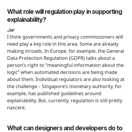
What role will regulation play in supporting
explainability?
JW
:
I think governments and privacy commissioners will
need play a key role in this area. Some are already
making inroads. In Europe, for example, the General
Data Protection Regulation (GDPR) talks about a
person’s right to “meaningful information about the
logic” when automated decisions are being made
about them. Individual regulators are also looking at
the challenge – Singapore’s monetary authority, for
example, has published guidelines around
explainability. But, currently, regulation is still pretty
nascent.
What can designers and developers do to