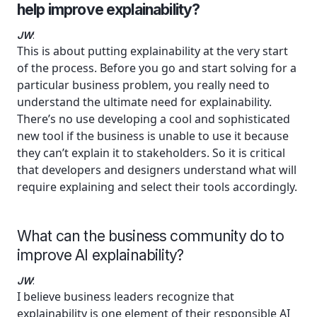
help improve explainability?
JW
:
This is about putting explainability at the very start
of the process. Before you go and start solving for a
particular business problem, you really need to
understand the ultimate need for explainability.
There’s no use developing a cool and sophisticated
new tool if the business is unable to use it because
they can’t explain it to stakeholders. So it is critical
that developers and designers understand what will
require explaining and select their tools accordingly.
What can the business community do to
improve AI explainability?
JW
:
I believe business leaders recognize that
explainability is one element of their responsible AI