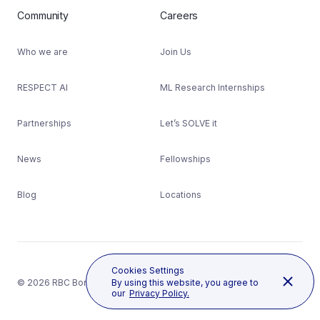
Community
Careers
Who we are
Join Us
RESPECT AI
ML Research Internships
Partnerships
Let’s SOLVE it
News
Fellowships
Blog
Locations
Cookies Settings
© 2026 RBC Borealis
By using this website, you agree to
our
Privacy Policy.