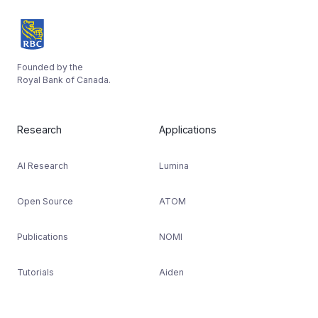
Founded by the
Royal Bank of Canada.
Research
Applications
AI Research
Lumina
Open Source
ATOM
Publications
NOMI
Tutorials
Aiden