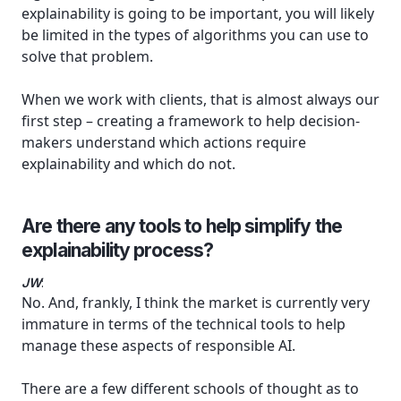
explainability is going to be important, you will likely
be limited in the types of algorithms you can use to
solve that problem.
When we work with clients, that is almost always our
first step – creating a framework to help decision-
makers understand which actions require
explainability and which do not.
Are there any tools to help simplify the
explainability process?
JW
:
No. And, frankly, I think the market is currently very
immature in terms of the technical tools to help
manage these aspects of responsible AI.
There are a few different schools of thought as to