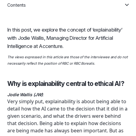
Contents
In this post, we explore the concept of ‘explainability’
with Jodie Wallis, Managing Director for Artificial
Intelligence at Accenture.
The views expressed in this article are those of the interviewee and do not
necessarily reflect the position of RBC or RBC Borealis.
Why is explainability central to ethical AI?
Jodie Wallis (JW)
:
Very simply put, explainability is about being able to
detail how the AI came to the decision that it did in a
given scenario, and what the drivers were behind
that decision. Being able to explain how decisions
are being made has always been important. But as