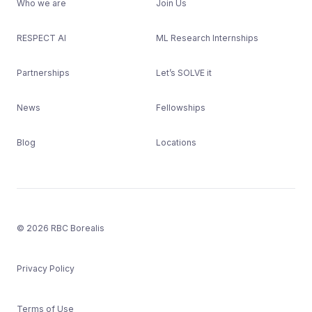
Who we are
Join Us
RESPECT AI
ML Research Internships
Partnerships
Let’s SOLVE it
News
Fellowships
Blog
Locations
© 2026 RBC Borealis
Privacy Policy
Terms of Use