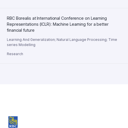
RBC Borealis at International Conference on Learning
Representations (ICLR): Machine Learning for a better
financial future
Learning And Generalization
;
Natural Language Processing
;
Time
series Modelling
Research