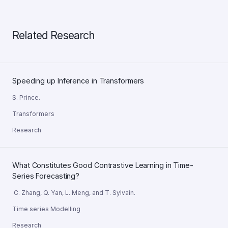
Related Research
Speeding up Inference in Transformers
S. Prince.
Transformers
Research
What Constitutes Good Contrastive Learning in Time-
Series Forecasting?
C. Zhang, Q. Yan, L. Meng, and T. Sylvain.
Time series Modelling
Research