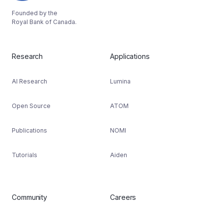
Founded by the
Royal Bank of Canada.
Research
Applications
AI Research
Lumina
Open Source
ATOM
Publications
NOMI
Tutorials
Aiden
Community
Careers