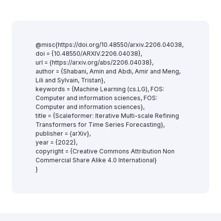
@misc{https://doi.org/10.48550/arxiv.2206.04038,
doi = {10.48550/ARXIV.2206.04038},
url = {https://arxiv.org/abs/2206.04038},
author = {Shabani, Amin and Abdi, Amir and Meng,
Lili and Sylvain, Tristan},
keywords = {Machine Learning (cs.LG), FOS:
Computer and information sciences, FOS:
Computer and information sciences},
title = {Scaleformer: Iterative Multi-scale Refining
Transformers for Time Series Forecasting},
publisher = {arXiv},
year = {2022},
copyright = {Creative Commons Attribution Non
Commercial Share Alike 4.0 International}
}