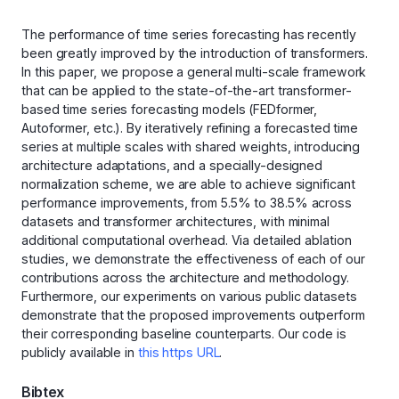
The performance of time series forecasting has recently
been greatly improved by the introduction of transformers.
In this paper, we propose a general multi-scale framework
that can be applied to the state-of-the-art transformer-
based time series forecasting models (FEDformer,
Autoformer, etc.). By iteratively refining a forecasted time
series at multiple scales with shared weights, introducing
architecture adaptations, and a specially-designed
normalization scheme, we are able to achieve significant
performance improvements, from 5.5% to 38.5% across
datasets and transformer architectures, with minimal
additional computational overhead. Via detailed ablation
studies, we demonstrate the effectiveness of each of our
contributions across the architecture and methodology.
Furthermore, our experiments on various public datasets
demonstrate that the proposed improvements outperform
their corresponding baseline counterparts. Our code is
publicly available in
this https URL
.
Bibtex