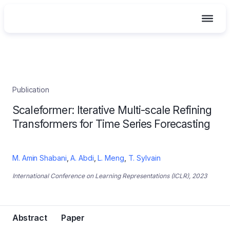
Skip
Publication
to
Scaleformer: Iterative Multi-scale Refining
content
Transformers for Time Series Forecasting
M. Amin Shabani
,
A. Abdi
,
L. Meng
,
T. Sylvain
International Conference on Learning Representations (ICLR), 2023
Abstract
Paper